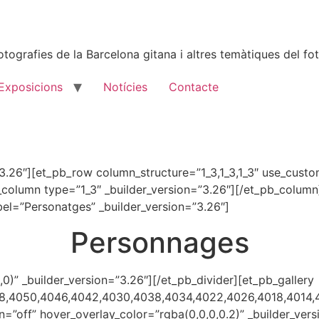
tografies de la Barcelona gitana i altres temàtiques del fot
Exposicions
Notícies
Contacte
=”3.26″][et_pb_row column_structure=”1_3,1_3,1_3″ use_cust
_column type=”1_3″ _builder_version=”3.26″][/et_pb_colum
bel=”Personatges” _builder_version=”3.26″]
Personnages
,0)” _builder_version=”3.26″][/et_pb_divider][et_pb_gallery
58,4050,4046,4042,4030,4038,4034,4022,4026,4018,4014,
n=”off” hover_overlay_color=”rgba(0,0,0,0.2)” _builder_v