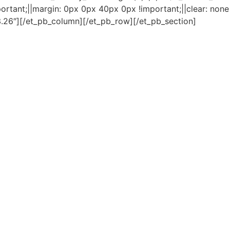
rtant;||margin: 0px 0px 40px 0px !important;||clear: none 
3.26″][/et_pb_column][/et_pb_row][/et_pb_section]