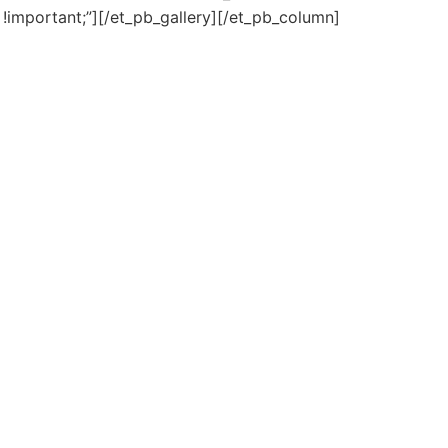
!important;”][/et_pb_gallery][/et_pb_column]