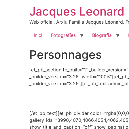
Skip
Jacques Leonard
to
content
Web oficial. Arxiu Família Jacques Léonard. Fo
Inici
Fotografíes
Biografia
Personnages
[et_pb_section fb_built=”1″ _builder_version
_builder_version=”3.26″ width=”100%”][et_pb
_builder_version=”3.26″][et_pb_text admin_la
[/et_pb_text][et_pb_divider color=”rgba(0,0,0
gallery_ids=”3990,4070,4066,4054,4062,40
show_title_and_caption=”off” show_paginatio