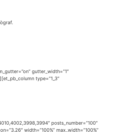
ògraf.
om_gutter=”on” gutter_width=”1″
n][et_pb_column type=”1_3″
4010,4002,3998,3994″ posts_number=”100″
ersion=”3.26″ width=”100%” max_width=”100%”