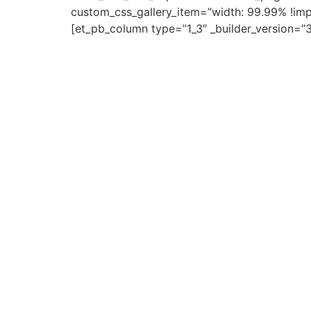
custom_css_gallery_item=”width: 99.99% !impo
[et_pb_column type=”1_3″ _builder_version=”