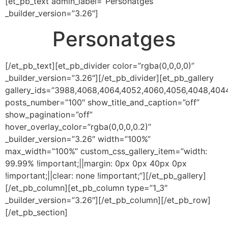
[et_pb_text admin_label=”Personatges”
_builder_version=”3.26″]
Personatges
[/et_pb_text][et_pb_divider color=”rgba(0,0,0,0)”
_builder_version=”3.26″][/et_pb_divider][et_pb_gallery
gallery_ids=”3988,4068,4064,4052,4060,4056,4048,404
posts_number=”100″ show_title_and_caption=”off”
show_pagination=”off”
hover_overlay_color=”rgba(0,0,0,0.2)”
_builder_version=”3.26″ width=”100%”
max_width=”100%” custom_css_gallery_item=”width:
99.99% !important;||margin: 0px 0px 40px 0px
!important;||clear: none !important;”][/et_pb_gallery]
[/et_pb_column][et_pb_column type=”1_3″
_builder_version=”3.26″][/et_pb_column][/et_pb_row]
[/et_pb_section]