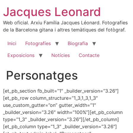
Skip
Jacques Leonard
to
content
Web oficial. Arxiu Família Jacques Léonard. Fotografies
de la Barcelona gitana i altres temàtiques del fotògraf.
Inici
Fotografíes
Biografia
Exposicions
Notícies
Contacte
Personatges
[et_pb_section fb_built=”1″ _builder_version=”3.26″]
[et_pb_row column_structure=”1_3,1_3,1_3″
use_custom_gutter=”on” gutter_width=”1″
_builder_version=”3.26″ width=”100%”][et_pb_column
type=”1_3″ _builder_version=”3.26″][/et_pb_column]
[et_pb_column type=”1_3″ _builder_version=”3.26″]